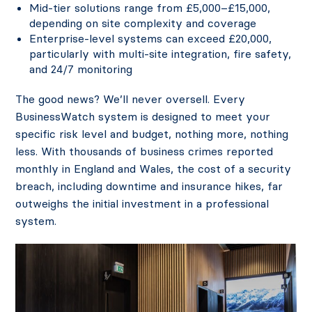
Mid-tier solutions range from £5,000–£15,000,
depending on site complexity and coverage
Enterprise-level systems can exceed £20,000,
particularly with multi-site integration, fire safety,
and 24/7 monitoring
The good news? We’ll never oversell. Every
BusinessWatch system is designed to meet your
specific risk level and budget, nothing more, nothing
less. With thousands of business crimes reported
monthly in England and Wales, the cost of a security
breach, including downtime and insurance hikes, far
outweighs the initial investment in a professional
system.