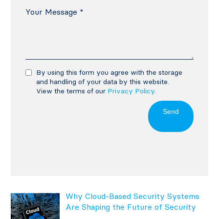
By using this form you agree with the storage
and handling of your data by this website.
View the terms of our
Privacy Policy
.
Send
Why Cloud-Based Security Systems
Are Shaping the Future of Security