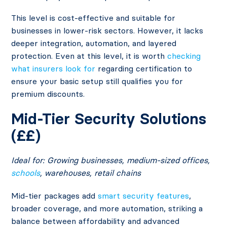
This level is cost-effective and suitable for
businesses in lower-risk sectors. However, it lacks
deeper integration, automation, and layered
protection. Even at this level, it is worth
checking
what insurers look for
regarding certification to
ensure your basic setup still qualifies you for
premium discounts.
Mid-Tier Security Solutions
(££)
Ideal for: Growing businesses, medium-sized offices,
schools
, warehouses, retail chains
Mid-tier packages add
smart security features
,
broader coverage, and more automation, striking a
balance between affordability and advanced