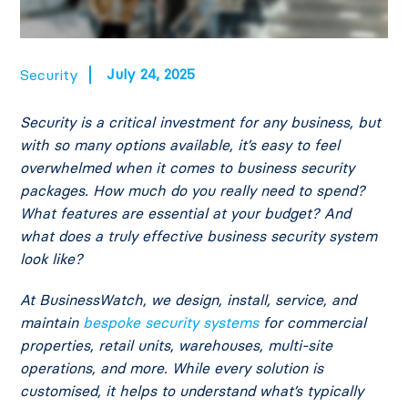
July 24, 2025
Security
Security is a critical investment for any business, but
with so many options available, it’s easy to feel
overwhelmed when it comes to business security
packages. How much do you really need to spend?
What features are essential at your budget? And
what does a truly effective business security system
look like?
At BusinessWatch, we design, install, service, and
maintain
bespoke security systems
for commercial
properties, retail units, warehouses, multi-site
operations, and more. While every solution is
customised, it helps to understand what’s typically