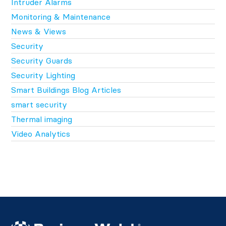
Intruder Alarms
Monitoring & Maintenance
News & Views
Security
Security Guards
Security Lighting
Smart Buildings Blog Articles
smart security
Thermal imaging
Video Analytics