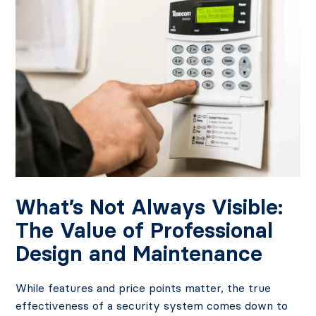
What’s Not Always Visible:
The Value of Professional
Design and Maintenance
While features and price points matter, the true
effectiveness of a security system comes down to