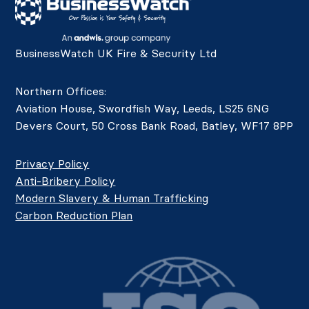
BusinessWatch UK Fire & Security Ltd
Northern Offices:
Aviation House, Swordfish Way, Leeds, LS25 6NG
Devers Court, 50 Cross Bank Road, Batley, WF17 8PP
Privacy Policy
Anti-Bribery Policy
Modern Slavery & Human Trafficking
Carbon Reduction Plan