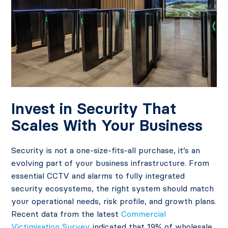
Invest in Security That
Scales With Your Business
Security is not a one-size-fits-all purchase, it’s an
evolving part of your business infrastructure. From
essential CCTV and alarms to fully integrated
security ecosystems, the right system should match
your operational needs, risk profile, and growth plans.
Recent data from the latest
Commercial
Victimisation Survey
indicated that 19% of wholesale