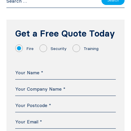
for:
Get a Free Quote Today
Fire
Security
Training