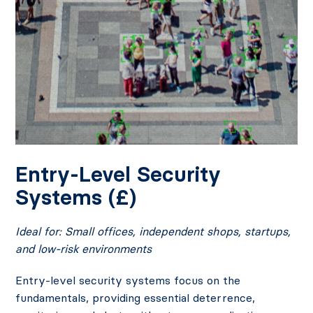
Entry-Level Security
Systems (£)
Ideal for: Small offices, independent shops, startups,
and low-risk environments
Entry-level security systems focus on the
fundamentals, providing essential deterrence,