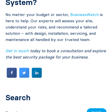
System?
No matter your budget or sector,
BusinessWatch
is
here to help. Our experts will assess your site,
understand your risks, and recommend a tailored
solution – with design, installation, servicing, and
maintenance all handled by our trusted team.
Get in touch
today to book a consultation and explore
the best security package for your business.
Search
Search