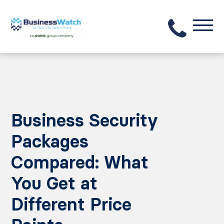
Business Security
Packages
Compared: What
You Get at
Different Price