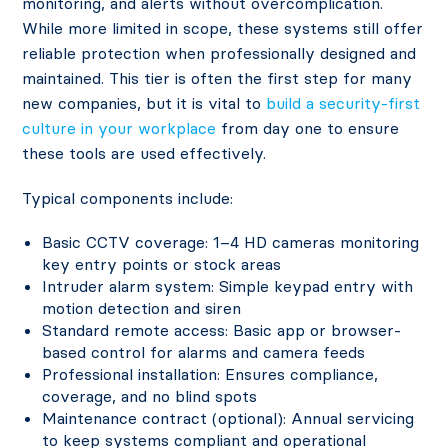
monitoring, and alerts without overcomplication.
While more limited in scope, these systems still offer
reliable protection when professionally designed and
maintained. This tier is often the first step for many
new companies, but it is vital to
build a security-first
culture in your workplace
from day one to ensure
these tools are used effectively.
Typical components include:
Basic CCTV coverage: 1–4 HD cameras monitoring
key entry points or stock areas
Intruder alarm system: Simple keypad entry with
motion detection and siren
Standard remote access: Basic app or browser-
based control for alarms and camera feeds
Professional installation: Ensures compliance,
coverage, and no blind spots
Maintenance contract (optional): Annual servicing
to keep systems compliant and operational