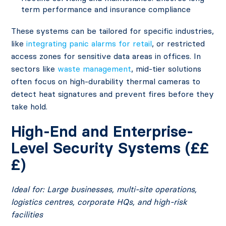
term performance and insurance compliance
These systems can be tailored for specific industries,
like
integrating panic alarms for retail
, or restricted
access zones for sensitive data areas in offices. In
sectors like
waste management
, mid-tier solutions
often focus on high-durability thermal cameras to
detect heat signatures and prevent fires before they
take hold.
High-End and Enterprise-
Level Security Systems (££
£)
Ideal for: Large businesses, multi-site operations,
logistics centres, corporate HQs, and high-risk
facilities