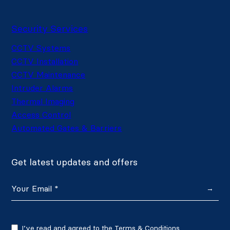
Security Services
CCTV Systems
CCTV Installation
CCTV Maintenance
Intruder Alarms
Thermal Imaging
Access Control
Automated Gates & Barriers
Get latest updates and offers
→
I’ve read and agreed to the
Terms & Conditions