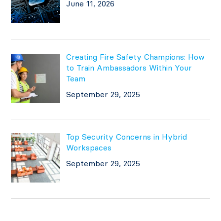
June 11, 2026
Creating Fire Safety Champions: How
to Train Ambassadors Within Your
Team
September 29, 2025
Top Security Concerns in Hybrid
Workspaces
September 29, 2025