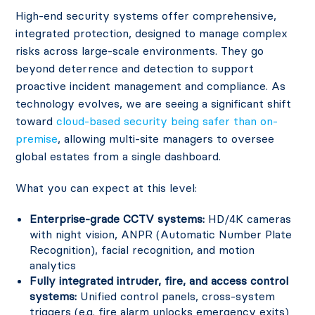
High-end security systems offer comprehensive,
integrated protection, designed to manage complex
risks across large-scale environments. They go
beyond deterrence and detection to support
proactive incident management and compliance. As
technology evolves, we are seeing a significant shift
toward
cloud-based security being safer than on-
premise
, allowing multi-site managers to oversee
global estates from a single dashboard.
What you can expect at this level:
Enterprise-grade CCTV systems:
HD/4K cameras
with night vision, ANPR (Automatic Number Plate
Recognition), facial recognition, and motion
analytics
Fully integrated intruder, fire, and access control
systems:
Unified control panels, cross-system
triggers (e.g. fire alarm unlocks emergency exits)