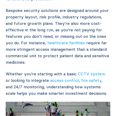
Bespoke security solutions are designed around your
property layout, risk profile, industry regulations,
and future growth plans. They’re also more cost-
effective in the long run, as you’re not paying for
features you don’t need, or missing out on the ones
you do. For instance,
healthcare facilities
require far
more stringent access management than a standard
commercial unit to protect patient data and sensitive
medicines.
Whether you’re starting with a basic
CCTV system
or looking to integrate
access control
,
fire safety
,
and 24/7 monitoring, understanding how systems
scale helps you make smarter investment decisions.