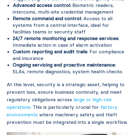
Advanced access control:
Biometric readers,
intercoms, multi-site credential management
Remote command and control:
Access to all
systems from a central interface, ideal for
facilities teams or security staff
24/7 remote monitoring and response services:
Immediate action in case of alarm activation
Custom reporting and audit trails:
For compliance
and insurance
Ongoing servicing and proactive maintenance:
SLAs, remote diagnostics, system health checks
At this level, security is a strategic asset, helping to
prevent loss, ensure business continuity, and meet
regulatory obligations across
large or high-risk
operations
. This is particularly crucial for
factory
environments
where machinery safety and theft
prevention must be integrated into a single workflow.