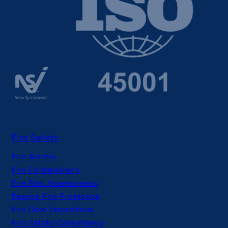
Fire Safety
Fire Alarms
Fire Extinguishers
Fire Risk Assessments
Passive Fire Protection
Fire Door Inspections
Fire Safety Consultancy