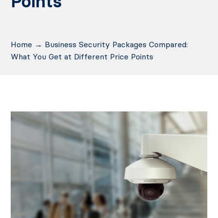
Points
Home
→
Business Security Packages Compared:
What You Get at Different Price Points