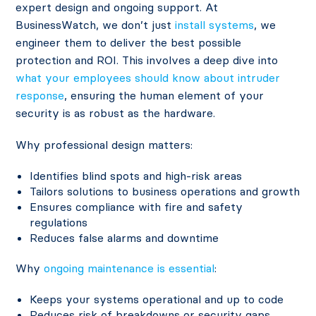
expert design and ongoing support. At
BusinessWatch, we don’t just
install systems
, we
engineer them to deliver the best possible
protection and ROI. This involves a deep dive into
what your employees should know about intruder
response
, ensuring the human element of your
security is as robust as the hardware.
Why professional design matters:
Identifies blind spots and high-risk areas
Tailors solutions to business operations and growth
Ensures compliance with fire and safety
regulations
Reduces false alarms and downtime
Why
ongoing maintenance is essential
:
Keeps your systems operational and up to code
Reduces risk of breakdowns or security gaps