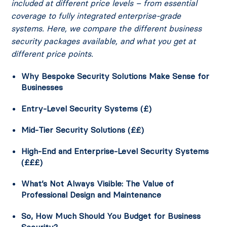
included at different price levels – from essential
coverage to fully integrated enterprise-grade
systems. Here, we compare the different business
security packages available, and what you get at
different price points.
Why Bespoke Security Solutions Make Sense for
Businesses
Entry-Level Security Systems (£)
Mid-Tier Security Solutions (££)
High-End and Enterprise-Level Security Systems
(£££)
What’s Not Always Visible: The Value of
Professional Design and Maintenance
So, How Much Should You Budget for Business