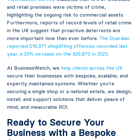
and retail premises were victims of crime,
highlighting the ongoing risk to commercial assets.
Furthermore, reports of record levels of retail crime
in the UK suggest that proactive deterrents are
more important now than ever before.
The Guardian
reported 516,971 shoplifting offences recorded last
year, a 20% increase on the 429,873 in 2023
.
At BusinessWatch, we
help clients across the UK
secure their businesses with bespoke, scalable, and
expertly maintained systems. Whether you’re
securing a single shop or a national estate, we design,
install, and support solutions that deliver peace of
mind, and measurable ROI.
Ready to Secure Your
Business with a Bespoke