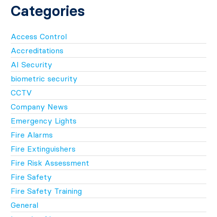
Categories
Access Control
Accreditations
AI Security
biometric security
CCTV
Company News
Emergency Lights
Fire Alarms
Fire Extinguishers
Fire Risk Assessment
Fire Safety
Fire Safety Training
General