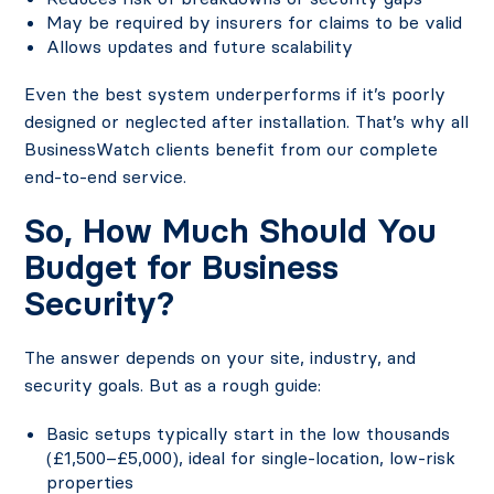
May be required by insurers for claims to be valid
Allows updates and future scalability
Even the best system underperforms if it’s poorly
designed or neglected after installation. That’s why all
BusinessWatch clients benefit from our complete
end-to-end service.
So, How Much Should You
Budget for Business
Security?
The answer depends on your site, industry, and
security goals. But as a rough guide:
Basic setups typically start in the low thousands
(£1,500–£5,000), ideal for single-location, low-risk
properties