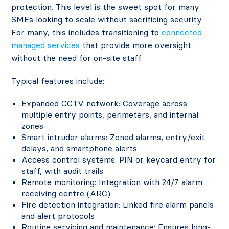
protection. This level is the sweet spot for many
SMEs looking to scale without sacrificing security.
For many, this includes transitioning to
connected
managed services
that provide more oversight
without the need for on-site staff.
Typical features include:
Expanded CCTV network: Coverage across
multiple entry points, perimeters, and internal
zones
Smart intruder alarms: Zoned alarms, entry/exit
delays, and smartphone alerts
Access control systems: PIN or keycard entry for
staff, with audit trails
Remote monitoring: Integration with 24/7 alarm
receiving centre (ARC)
Fire detection integration: Linked fire alarm panels
and alert protocols
Routine servicing and maintenance: Ensures long-