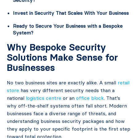
Security?
Invest in Security That Scales With Your Business
Ready to Secure Your Business with a Bespoke
System?
Why Bespoke Security
Solutions Make Sense for
Businesses
No two business sites are exactly alike. A small
retail
store
has very different security needs than a
national
logistics centre
or an
office block
. That’s
why off-the-shelf systems often fall short. Modern
businesses face a diverse range of threats, and
understanding business security packages and how
they apply to your specific footprint is the first step
toward total protection.