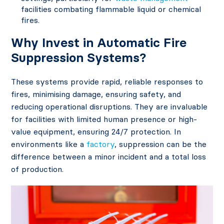
facilities combating flammable liquid or chemical
fires.
Why Invest in Automatic Fire
Suppression Systems?
These systems provide rapid, reliable responses to
fires, minimising damage, ensuring safety, and
reducing operational disruptions. They are invaluable
for facilities with limited human presence or high-
value equipment, ensuring 24/7 protection. In
environments like a
factory
, suppression can be the
difference between a minor incident and a total loss
of production.