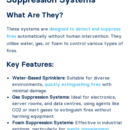
What Are They?
These systems are
designed to detect and suppress
fires
automatically without human intervention. They
utilise water, gas, or foam to control various types of
fires.
Key Features:
Water-Based Sprinklers:
Suitable for diverse
environments,
quickly extinguishing fires
with
minimal damage.
Gas Suppression Systems:
Ideal for electronics,
server rooms, and data centres, using agents like
CO2 or inert gases to extinguish fires without
harming equipment.
Foam Suppression Systems:
Effective in industrial
settings, particularly for
waste management