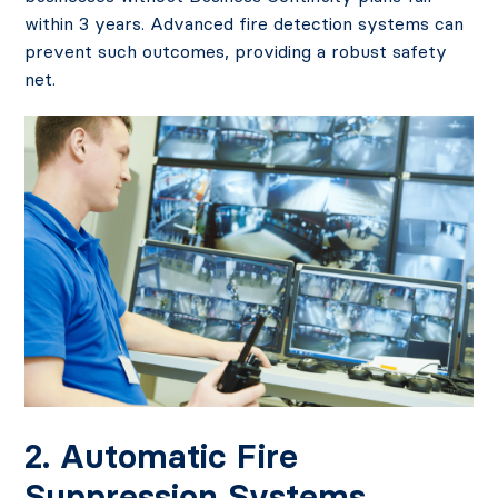
within 3 years. Advanced fire detection systems can
prevent such outcomes, providing a robust safety
net.
2. Automatic Fire
Suppression Systems