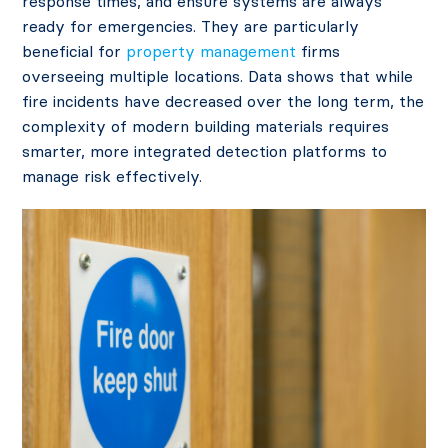
response times, and ensure systems are always
ready for emergencies. They are particularly
beneficial for
property management
firms
overseeing multiple locations. Data
shows that while
fire incidents have decreased over the long term, the
complexity of modern building materials requires
smarter, more integrated detection platforms to
manage risk effectively.