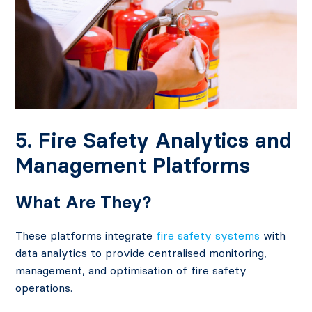
5. Fire Safety Analytics and
Management Platforms
What Are They?
These platforms integrate
fire safety systems
with
data analytics to provide centralised monitoring,
management, and optimisation of fire safety
operations.