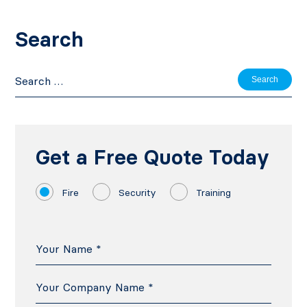
Search
Search
for:
Get a Free Quote Today
Fire
Security
Training