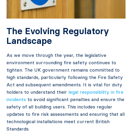
The Evolving Regulatory
Landscape
As we move through the year, the legislative
environment surrounding fire safety continues to
tighten. The UK government remains committed to
high standards, particularly following the Fire Safety
Act and subsequent amendments. It is vital for duty
holders to understand their
legal responsibility in fire
incidents
to avoid significant penalties and ensure the
safety of all building users. This includes regular
updates to fire risk assessments and ensuring that all
technological installations meet current British
Standards.