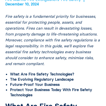
December 10, 2024
Fire safety is a fundamental priority for businesses,
essential for protecting people, assets, and
operations. Fires can result in devastating losses,
from property damage to life-threatening situations.
Moreover, compliance with fire safety regulations is a
legal responsibility. In this guide, we’ll explore five
essential fire safety technologies every business
should consider to enhance safety, minimise risks,
and remain compliant.
What Are Fire Safety Technologies?
The Evolving Regulatory Landscape
Future-Proof Your Business
Protect Your Business Today With Fire Safety
Technologies