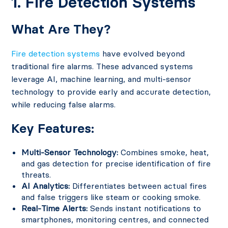
1. Fire Detection Systems
What Are They?
Fire detection systems
have evolved beyond
traditional fire alarms. These advanced systems
leverage AI, machine learning, and multi-sensor
technology to provide early and accurate detection,
while reducing false alarms.
Key Features:
Multi-Sensor Technology:
Combines smoke, heat,
and gas detection for precise identification of fire
threats.
AI Analytics:
Differentiates between actual fires
and false triggers like steam or cooking smoke.
Real-Time Alerts:
Sends instant notifications to
smartphones, monitoring centres, and connected