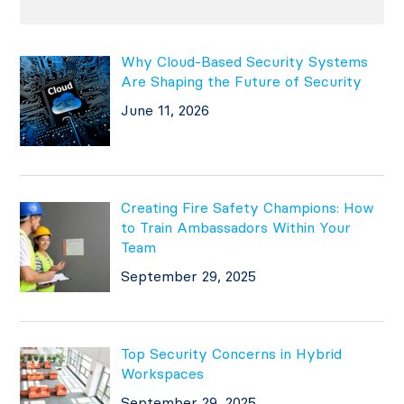
Why Cloud-Based Security Systems
Are Shaping the Future of Security
June 11, 2026
Creating Fire Safety Champions: How
to Train Ambassadors Within Your
Team
September 29, 2025
Top Security Concerns in Hybrid
Workspaces
September 29, 2025