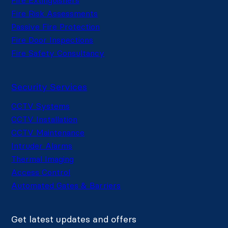
Fire Risk Assessments
Passive Fire Protection
Fire Door Inspections
Fire Safety Consultancy
Security Services
CCTV Systems
CCTV Installation
CCTV Maintenance
Intruder Alarms
Thermal Imaging
Access Control
Automated Gates & Barriers
Get latest updates and offers