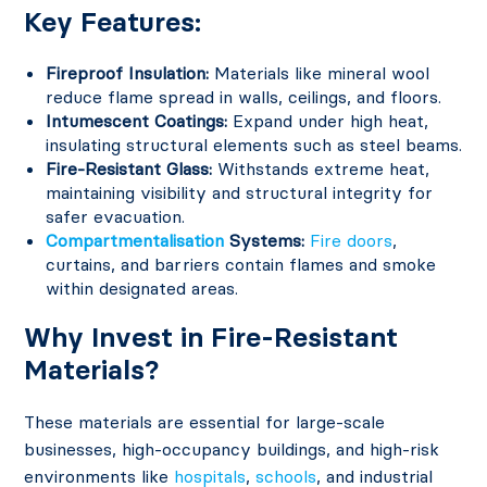
Key Features:
Fireproof Insulation:
Materials like mineral wool
reduce flame spread in walls, ceilings, and floors.
Intumescent Coatings:
Expand under high heat,
insulating structural elements such as steel beams.
Fire-Resistant Glass:
Withstands extreme heat,
maintaining visibility and structural integrity for
safer evacuation.
Compartmentalisation
Systems:
Fire doors
,
curtains, and barriers contain flames and smoke
within designated areas.
Why Invest in Fire-Resistant
Materials?
These materials are essential for large-scale
businesses, high-occupancy buildings, and high-risk
environments like
hospitals
,
schools
, and industrial