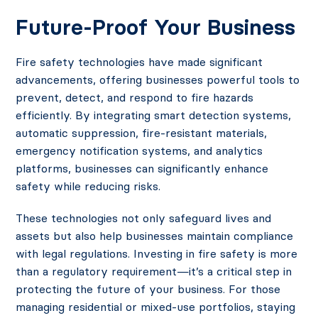
Future-Proof Your Business
Fire safety technologies have made significant
advancements, offering businesses powerful tools to
prevent, detect, and respond to fire hazards
efficiently. By integrating smart detection systems,
automatic suppression, fire-resistant materials,
emergency notification systems, and analytics
platforms, businesses can significantly enhance
safety while reducing risks.
These technologies not only safeguard lives and
assets but also help businesses maintain compliance
with legal regulations. Investing in fire safety is more
than a regulatory requirement—it’s a critical step in
protecting the future of your business. For those
managing residential or mixed-use portfolios, staying