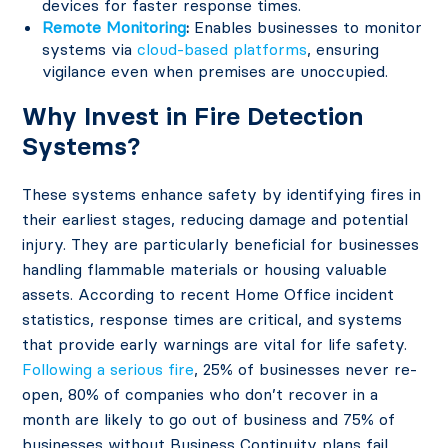
devices for faster response times.
Remote Monitoring
:
Enables businesses to monitor
systems via
cloud-based platforms
, ensuring
vigilance even when premises are unoccupied.
Why Invest in Fire Detection
Systems?
These systems enhance safety by identifying fires in
their earliest stages, reducing damage and potential
injury. They are particularly beneficial for businesses
handling flammable materials or housing valuable
assets. According to recent
Home Office incident
statistics
, response times are critical, and systems
that provide early warnings are vital for life safety.
Following a serious fire
, 25% of businesses never re-
open, 80% of companies who don’t recover in a
month are likely to go out of business and 75% of
businesses without Business Continuity plans fail