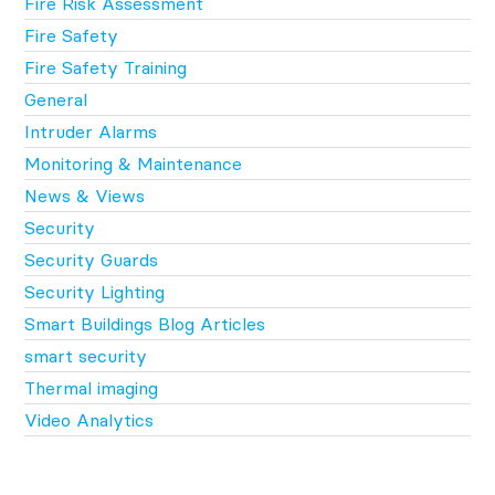
Fire Risk Assessment
Fire Safety
Fire Safety Training
General
Intruder Alarms
Monitoring & Maintenance
News & Views
Security
Security Guards
Security Lighting
Smart Buildings Blog Articles
smart security
Thermal imaging
Video Analytics