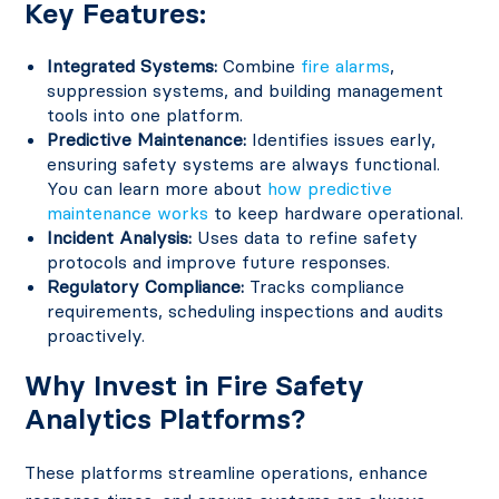
Key Features:
Integrated Systems:
Combine
fire alarms
,
suppression systems, and building management
tools into one platform.
Predictive Maintenance:
Identifies issues early,
ensuring safety systems are always functional.
You can learn more about
how predictive
maintenance works
to keep hardware operational.
Incident Analysis:
Uses data to refine safety
protocols and improve future responses.
Regulatory Compliance:
Tracks compliance
requirements, scheduling inspections and audits
proactively.
Why Invest in Fire Safety
Analytics Platforms?
These platforms streamline operations, enhance