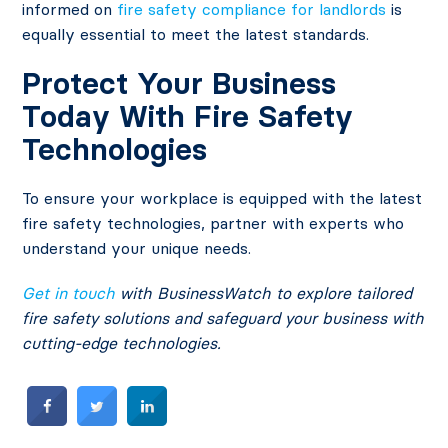
informed on
fire safety compliance for landlords
is
equally essential to meet the latest standards.
Protect Your Business
Today With Fire Safety
Technologies
To ensure your workplace is equipped with the latest
fire safety technologies, partner with experts who
understand your unique needs.
Get in touch
with
BusinessWatch
to explore tailored
fire safety solutions and safeguard your business with
cutting-edge technologies.