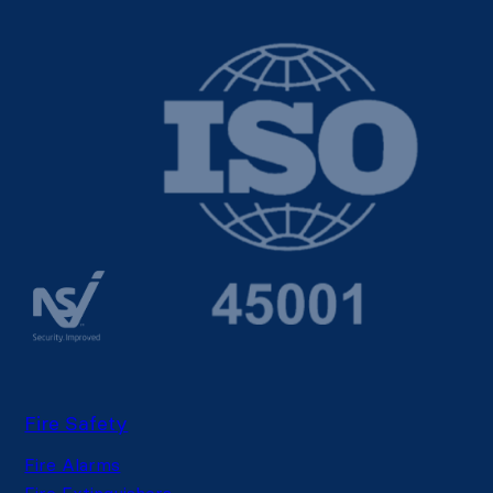
Fire Safety
Fire Alarms
Fire Extinguishers