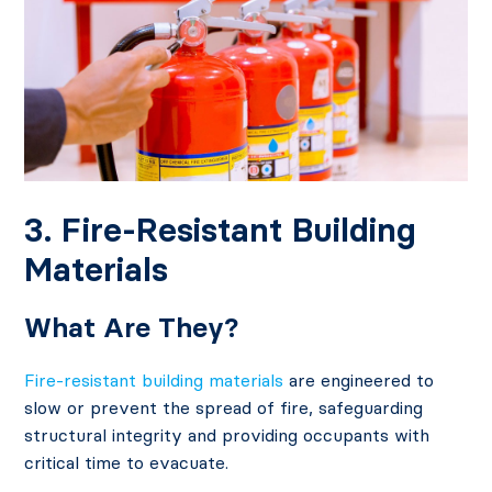
3. Fire-Resistant Building
Materials
What Are They?
Fire-resistant building materials
are engineered to
slow or prevent the spread of fire, safeguarding
structural integrity and providing occupants with
critical time to evacuate.