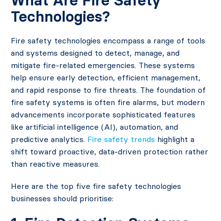
What Are Fire Safety
Technologies?
Fire safety technologies encompass a range of tools
and systems designed to detect, manage, and
mitigate fire-related emergencies. These systems
help ensure early detection, efficient management,
and rapid response to fire threats. The foundation of
fire safety systems is often fire alarms, but modern
advancements incorporate sophisticated features
like artificial intelligence (AI), automation, and
predictive analytics.
Fire safety trends
highlight a
shift toward proactive, data-driven protection rather
than reactive measures.
Here are the top five fire safety technologies
businesses should prioritise: