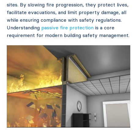
sites. By slowing fire progression, they protect lives,
facilitate evacuations, and limit property damage, all
while ensuring compliance with safety regulations.
Understanding
passive fire protection
is a core
requirement for modern building safety management.