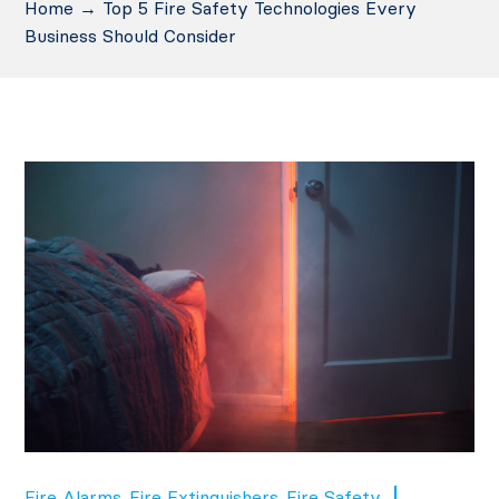
Home
→
Top 5 Fire Safety Technologies Every
Business Should Consider
Fire Alarms
Fire Extinguishers
Fire Safety