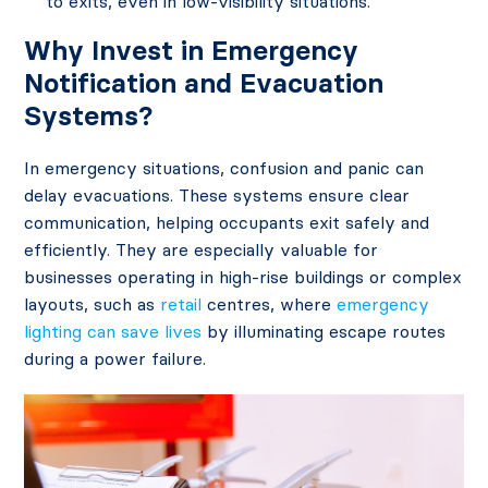
to exits, even in low-visibility situations.
Why Invest in Emergency
Notification and Evacuation
Systems?
In emergency situations, confusion and panic can
delay evacuations. These systems ensure clear
communication, helping occupants exit safely and
efficiently. They are especially valuable for
businesses operating in high-rise buildings or complex
layouts, such as
retail
centres, where
emergency
lighting can save lives
by illuminating escape routes
during a power failure.