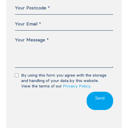
By using this form you agree with the storage
and handling of your data by this website.
View the terms of our
Privacy Policy
.
Send