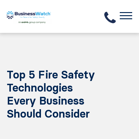
Top 5 Fire Safety
Technologies
Every Business
Should Consider