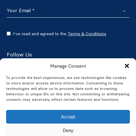
→
I’ve read and agreed to the
Terms & Conditions
Follow Us
Manage Consent
To provide the best experiences, we use technologies like cookies
to store and/or access device information. Consenting to these
Google Reviews
technologies will allow us to process data such as browsing
behaviour or unique IDs on this site. Not consenting or withdrawing
★★★★★
4.7/5
consent, may adversely affect certain features and functions.
Accept
Deny