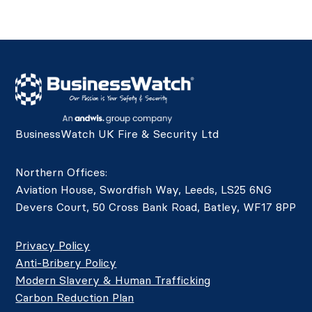
BusinessWatch UK Fire & Security Ltd
Northern Offices:
Aviation House, Swordfish Way, Leeds, LS25 6NG
Devers Court, 50 Cross Bank Road, Batley, WF17 8PP
Privacy Policy
Anti-Bribery Policy
Modern Slavery & Human Trafficking
Carbon Reduction Plan