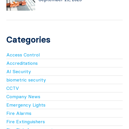
Categories
Access Control
Accreditations
AI Security
biometric security
CCTV
Company News
Emergency Lights
Fire Alarms
Fire Extinguishers