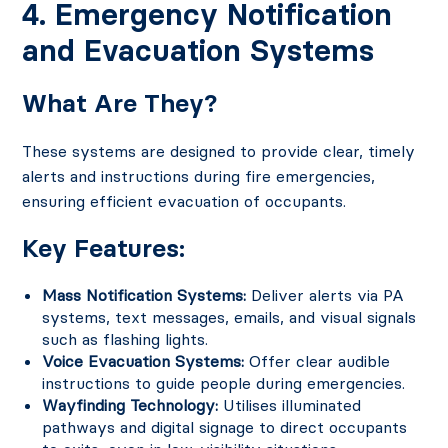
4. Emergency Notification
and Evacuation Systems
What Are They?
These systems are designed to provide clear, timely
alerts and instructions during fire emergencies,
ensuring efficient evacuation of occupants.
Key Features:
Mass Notification Systems:
Deliver alerts via PA
systems, text messages, emails, and visual signals
such as flashing lights.
Voice Evacuation Systems:
Offer clear audible
instructions to guide people during emergencies.
Wayfinding Technology:
Utilises illuminated
pathways and digital signage to direct occupants