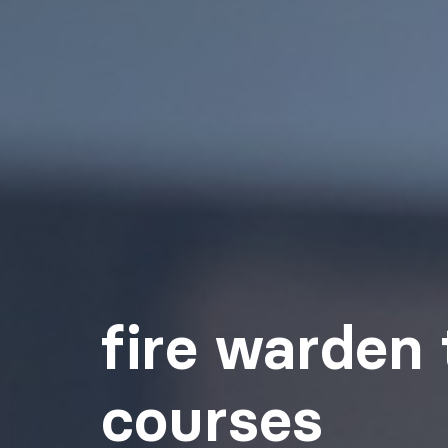
fire warden 
courses