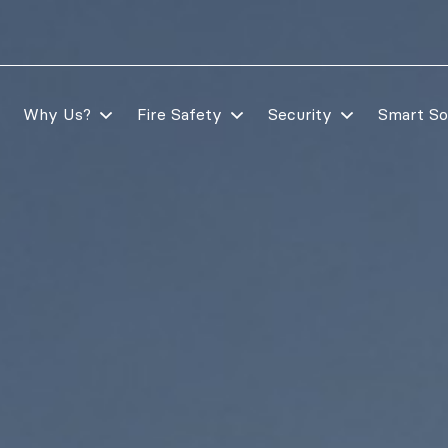
Why Us?
Fire Safety
Security
Smart So