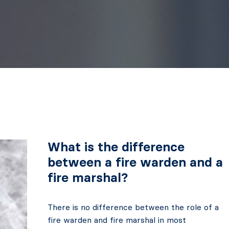
What is the difference
between a fire warden and a
fire marshal?
There is no difference between the role of a
fire warden and fire marshal in most