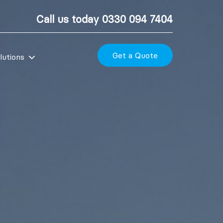
Call us today
0330 094 7404
Get a Quote
lutions