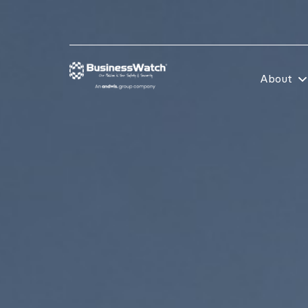
About