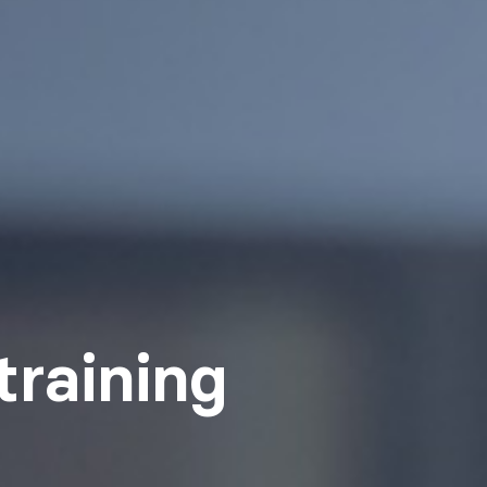
training