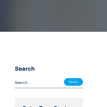
Search
Search
for: