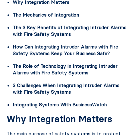
Why Integration Matters
The Mechanics of Integration
The 3 Key Benefits of Integrating Intruder Alarms
with Fire Safety Systems
How Can Integrating Intruder Alarms with Fire
Safety Systems Keep Your Business Safe?
The Role of Technology in Integrating Intruder
Alarms with Fire Safety Systems
3 Challenges When Integrating Intruder Alarms
with Fire Safety Systems
Integrating Systems With BusinessWatch
Why Integration Matters
The main purpose of safety systems is to protect