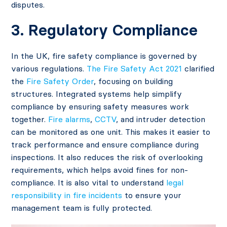
disputes.
3. Regulatory Compliance
In the UK, fire safety compliance is governed by
various regulations.
The Fire Safety Act 2021
clarified
the
Fire Safety Order
, focusing on building
structures. Integrated systems help simplify
compliance by ensuring safety measures work
together.
Fire alarms
,
CCTV
, and intruder detection
can be monitored as one unit. This makes it easier to
track performance and ensure compliance during
inspections. It also reduces the risk of overlooking
requirements, which helps avoid fines for non-
compliance. It is also vital to understand
legal
responsibility in fire incidents
to ensure your
management team is fully protected.