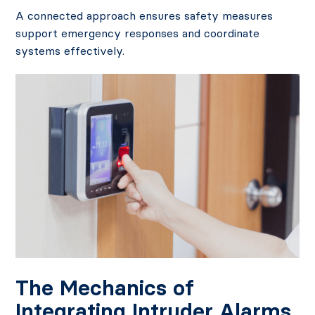
A connected approach ensures safety measures
support emergency responses and coordinate
systems effectively.
The Mechanics of
Integrating Intruder Alarms