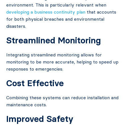
environment. This is particularly relevant when
developing a business continuity plan
that accounts
for both physical breaches and environmental
disasters.
Streamlined Monitoring
Integrating streamlined monitoring allows for
monitoring to be more accurate, helping to speed up
responses to emergencies.
Cost Effective
Combining these systems can reduce installation and
maintenance costs.
Improved Safety