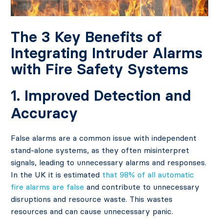
The 3 Key Benefits of
Integrating Intruder Alarms
with Fire Safety Systems
1. Improved Detection and
Accuracy
False alarms are a common issue with independent
stand-alone systems, as they often misinterpret
signals, leading to unnecessary alarms and responses.
In the UK it is estimated
that 98% of all automatic
fire alarms are false
and contribute to unnecessary
disruptions and resource waste. This wastes
resources and can cause unnecessary panic.