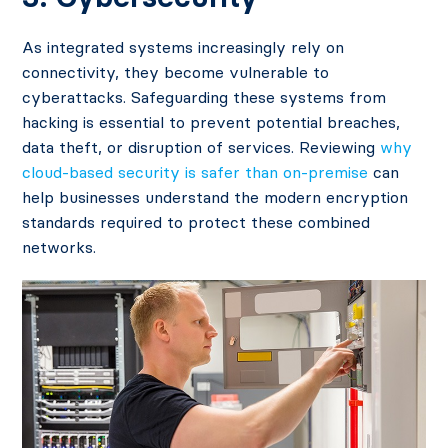
As integrated systems increasingly rely on
connectivity, they become vulnerable to
cyberattacks. Safeguarding these systems from
hacking is essential to prevent potential breaches,
data theft, or disruption of services​. Reviewing
why
cloud-based security is safer than on-premise
can
help businesses understand the modern encryption
standards required to protect these combined
networks.