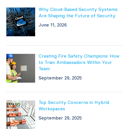
Why Cloud-Based Security Systems
Are Shaping the Future of Security
June 11, 2026
Creating Fire Safety Champions: How
to Train Ambassadors Within Your
Team
September 29, 2025
Top Security Concerns in Hybrid
Workspaces
September 29, 2025