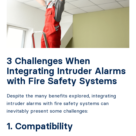
3 Challenges When
Integrating Intruder Alarms
with Fire Safety Systems
Despite the many benefits explored, integrating
intruder alarms with fire safety systems can
inevitably present some challenges:
1. Compatibility