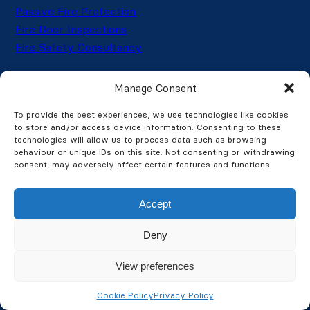
Passive Fire Protection
Fire Door Inspections
Fire Safety Consultancy
Manage Consent
Security Services
To provide the best experiences, we use technologies like cookies
CCTV Systems
to store and/or access device information. Consenting to these
CCTV Installation
technologies will allow us to process data such as browsing
behaviour or unique IDs on this site. Not consenting or withdrawing
CCTV Maintenance
consent, may adversely affect certain features and functions.
Intruder Alarms
Thermal Imaging
Accept
Access Control
Automated Gates & Barriers
Deny
View preferences
Get latest updates and offers
Cookie Policy
Privacy Policy
→