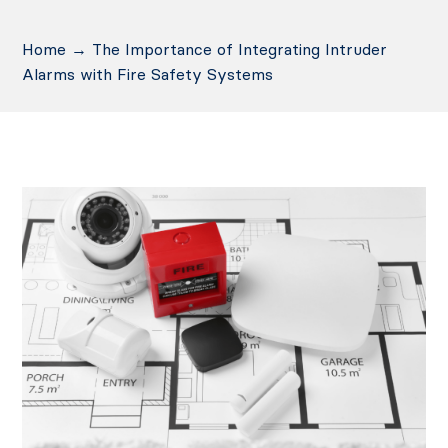
Home
→
The Importance of Integrating Intruder
Alarms with Fire Safety Systems