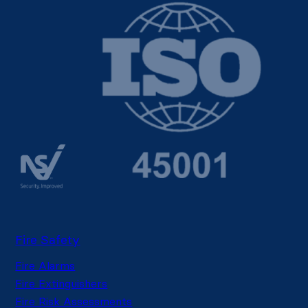
Fire Safety
Fire Alarms
Fire Extinguishers
Fire Risk Assessments