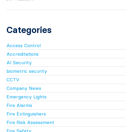
Categories
Access Control
Accreditations
AI Security
biometric security
CCTV
Company News
Emergency Lights
Fire Alarms
Fire Extinguishers
Fire Risk Assessment
Fire Safety