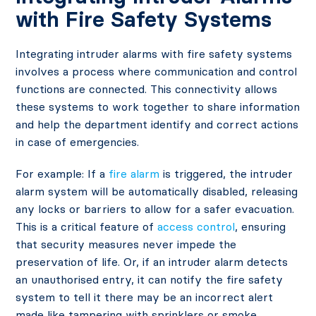
with Fire Safety Systems
Integrating intruder alarms with fire safety systems
involves a process where communication and control
functions are connected. This connectivity allows
these systems to work together to share information
and help the department identify and correct actions
in case of emergencies.
For example: If a
fire alarm
is triggered, the intruder
alarm system will be automatically disabled, releasing
any locks or barriers to allow for a safer evacuation.
This is a critical feature of
access control
, ensuring
that security measures never impede the
preservation of life. Or, if an intruder alarm detects
an unauthorised entry, it can notify the fire safety
system to tell it there may be an incorrect alert
made like tampering with sprinklers or smoke