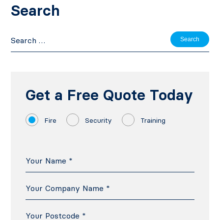
Search
Search
for:
Get a Free Quote Today
Fire
Security
Training