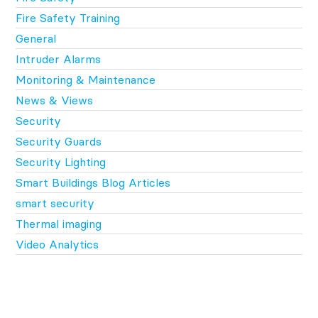
Fire Safety Training
General
Intruder Alarms
Monitoring & Maintenance
News & Views
Security
Security Guards
Security Lighting
Smart Buildings Blog Articles
smart security
Thermal imaging
Video Analytics