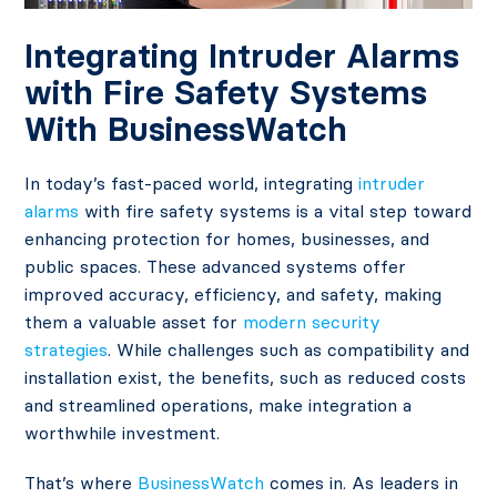
Integrating Intruder Alarms
with Fire Safety Systems
With BusinessWatch
In today’s fast-paced world, integrating
intruder
alarms
with fire safety systems is a vital step toward
enhancing protection for homes, businesses, and
public spaces. These advanced systems offer
improved accuracy, efficiency, and safety, making
them a valuable asset for
modern security
strategies
. While challenges such as compatibility and
installation exist, the benefits, such as reduced costs
and streamlined operations, make integration a
worthwhile investment.
That’s where
BusinessWatch
comes in. As leaders in