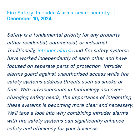
Fire Safety
Intruder Alarms
smart security
December 10, 2024
Safety is a fundamental priority for any property,
either residential, commercial, or industrial.
Traditionally,
intruder alarms
and fire safety systems
have worked independently of each other and have
focused on separate parts of protection. Intruder
alarms guard against unauthorised access while fire
safety systems address threats such as smoke or
fires. With advancements in technology and ever-
changing safety needs, the importance of integrating
these systems is becoming more clear and necessary.
We’ll take a look into why combining intruder alarms
with fire safety systems can significantly enhance
safety and efficiency for your business.