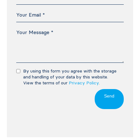
By using this form you agree with the storage
and handling of your data by this website.
View the terms of our
Privacy Policy
.
Send