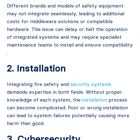
Different brands and models of safety equipment
may not integrate seamlessly, leading to additional
costs for middleware solutions or compatible
hardware. This issue can delay or halt the operation
of integrated systems and may require specialist
maintenance teams to install and ensure compatibility​
.
2. Installation
Integrating fire safety and
security systems
demands expertise in both fields. Without proper
knowledge of each system, the
installation
process
can become complicated. Poor or wrong installation
can lead to system failures potentially causing more
harm than good​.
3. Cybersecurity