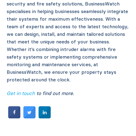
security and fire safety solutions, BusinessWatch
specialises in helping businesses seamlessly integrate
their systems for maximum effectiveness. With a
team of experts and access to the latest technology,
we can design, install, and maintain tailored solutions
that meet the unique needs of your business.
Whether it’s combining intruder alarms with fire
safety systems or implementing comprehensive
monitoring and maintenance services, at
BusinessWatch, we ensure your property stays
protected around the clock.
Get in touch
to find out more.