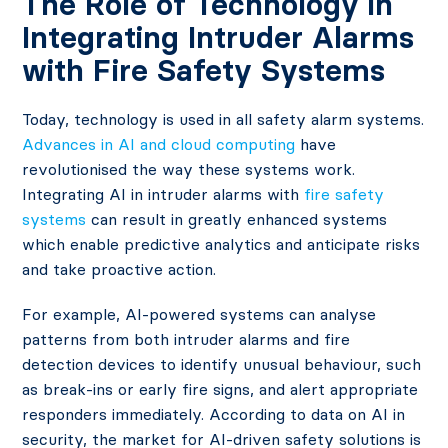
The Role of Technology in
Integrating Intruder Alarms
with Fire Safety Systems
Today, technology is used in all safety alarm systems.
Advances in AI and cloud computing
have
revolutionised the way these systems work.
Integrating AI in intruder alarms with
fire safety
systems
can result in greatly enhanced systems
which enable predictive analytics and anticipate risks
and take proactive action.
For example, AI-powered systems can analyse
patterns from both intruder alarms and fire
detection devices to identify unusual behaviour, such
as break-ins or early fire signs, and alert appropriate
responders immediately. According to data on AI in
security, the market for AI-driven safety solutions is