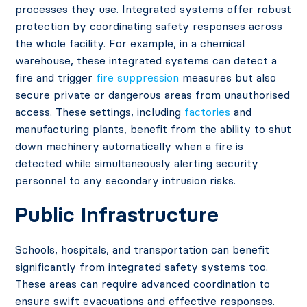
processes they use. Integrated systems offer robust
protection by coordinating safety responses across
the whole facility. For example, in a chemical
warehouse, these integrated systems can detect a
fire and trigger
fire suppression
measures but also
secure private or dangerous areas from unauthorised
access. These settings, including
factories
and
manufacturing plants, benefit from the ability to shut
down machinery automatically when a fire is
detected while simultaneously alerting security
personnel to any secondary intrusion risks.
Public Infrastructure
Schools, hospitals, and transportation can benefit
significantly from integrated safety systems too.
These areas can require advanced coordination to
ensure swift evacuations and effective responses.