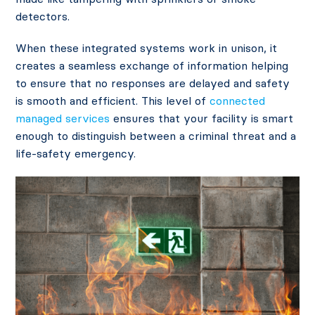
detectors.
When these integrated systems work in unison, it
creates a seamless exchange of information helping
to ensure that no responses are delayed and safety
is smooth and efficient. This level of
connected
managed services
ensures that your facility is smart
enough to distinguish between a criminal threat and a
life-safety emergency.