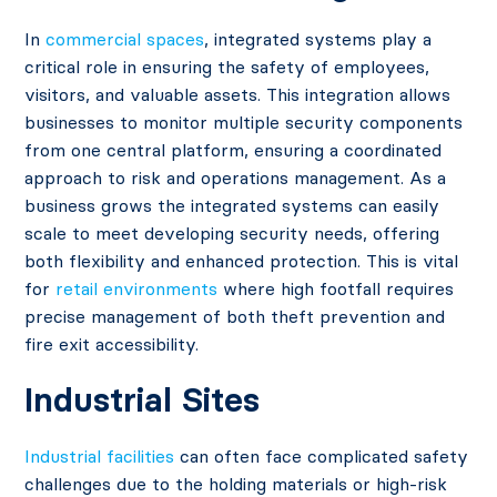
In
commercial spaces
, integrated systems play a
critical role in ensuring the safety of employees,
visitors, and valuable assets. This integration allows
businesses to monitor multiple security components
from one central platform, ensuring a coordinated
approach to risk and operations management. As a
business grows the integrated systems can easily
scale to meet developing security needs, offering
both flexibility and enhanced protection​. This is vital
for
retail environments
where high footfall requires
precise management of both theft prevention and
fire exit accessibility.
Industrial Sites
Industrial facilities
can often face complicated safety
challenges due to the holding materials or high-risk