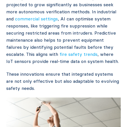
projected to grow significantly as businesses seek
more autonomous verification methods. In industrial
and
commercial settings
, AI can optimise system
responses, like triggering fire suppression while
securing restricted areas from intruders. Predictive
maintenance also helps to prevent equipment
failures by identifying potential faults before they
escalate​. This aligns with
fire safety trends
, where
IoT sensors provide real-time data on system health.
These innovations ensure that integrated systems
are not only effective but also adaptable to evolving
safety needs.