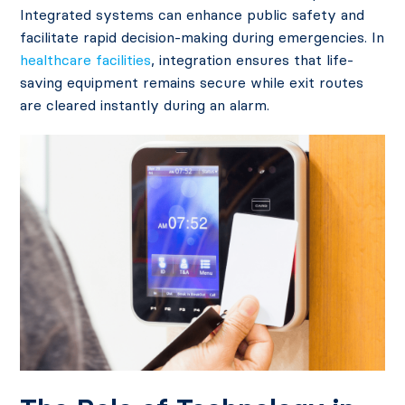
Integrated systems can
enhance public safety
and
facilitate rapid decision-making during emergencies. In
healthcare facilities
, integration ensures that life-
saving equipment remains secure while exit routes
are cleared instantly during an alarm.