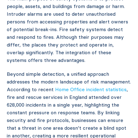
people, assets, and buildings from damage or harm.
Intruder alarms are used to deter unauthorised
persons from accessing properties and alert owners
of potential break-ins. Fire safety systems detect
and respond to fires. Although their purposes may
differ, the places they protect and operate in,
overlap significantly. The integration of these
systems offers three advantages.
Beyond simple detection, a unified approach
addresses the modern landscape of risk management.
According to recent
Home Office incident statistics
,
fire and rescue services in England attended over
628,000 incidents in a single year, highlighting the
constant pressure on response teams. By linking
security and fire protocols, businesses can ensure
that a threat in one area doesn’t create a blind spot
in another, creating a more resilient operational