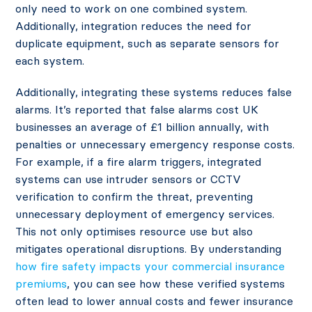
only need to work on one combined system.
Additionally, integration reduces the need for
duplicate equipment, such as separate sensors for
each system.
Additionally, integrating these systems reduces false
alarms. It’s reported that false alarms cost UK
businesses an average of
£1 billion annually,
with
penalties or unnecessary emergency response costs.
For example, if a fire alarm triggers, integrated
systems can use intruder sensors or CCTV
verification to confirm the threat, preventing
unnecessary deployment of emergency services.
This not only optimises resource use but also
mitigates operational disruptions​. By understanding
how fire safety impacts your commercial insurance
premiums
, you can see how these verified systems
often lead to lower annual costs and fewer insurance