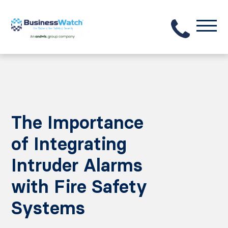
The Importance
of Integrating
Intruder Alarms
with Fire Safety
Systems