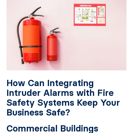
How Can Integrating
Intruder Alarms with Fire
Safety Systems Keep Your
Business Safe?
Commercial Buildings