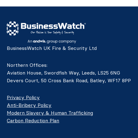
BusinessWatch UK Fire & Security Ltd
Northern Offices:
Aviation House, Swordfish Way, Leeds, LS25 6NG
Devers Court, 50 Cross Bank Road, Batley, WF17 8PP
Privacy Policy
Anti-Bribery Policy
Modern Slavery & Human Trafficking
Carbon Reduction Plan