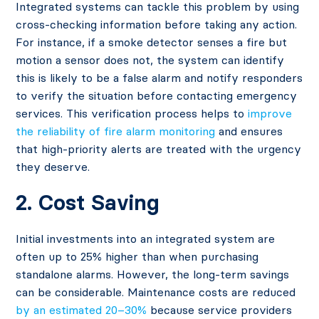
Integrated systems can tackle this problem by using
cross-checking information before taking any action.
For instance, if a smoke detector senses a fire but
motion a sensor does not, the system can identify
this is likely to be a false alarm and notify responders
to verify the situation before contacting emergency
services. This verification process helps to
improve
the reliability of fire alarm monitoring
and ensures
that high-priority alerts are treated with the urgency
they deserve.
2. Cost Saving
Initial investments into an integrated system are
often up to 25% higher than when purchasing
standalone alarms. However, the long-term savings
can be considerable. Maintenance costs are reduced
by an estimated 20–30%
​because service providers