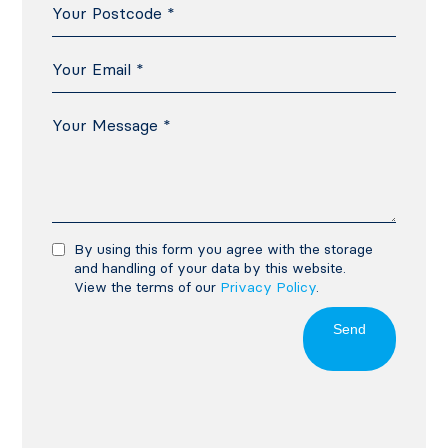
By using this form you agree with the storage
and handling of your data by this website.
View the terms of our
Privacy Policy
.
Send