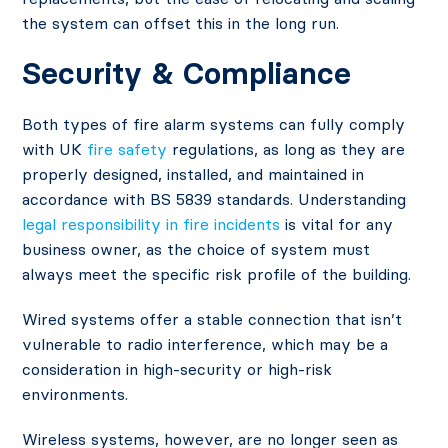
the system can offset this in the long run.
Security & Compliance
Both types of fire alarm systems can fully comply
with UK
fire safety
regulations, as long as they are
properly designed, installed, and maintained in
accordance with BS 5839 standards. Understanding
legal responsibility in fire incidents
is vital for any
business owner, as the choice of system must
always meet the specific risk profile of the building.
Wired systems offer a stable connection that isn’t
vulnerable to radio interference, which may be a
consideration in high-security or high-risk
environments.
Wireless systems, however, are no longer seen as