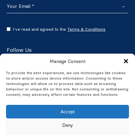
→
I’ve read and agreed to the
Terms & Conditions
Follow Us
Manage Consent
To provide the best experiences, we use technologies like cookies
to store and/or access device information. Consenting to these
Google Reviews
technologies will allow us to process data such as browsing
behaviour or unique IDs on this site. Not consenting or withdrawing
★★★★★
4.7/5
consent, may adversely affect certain features and functions.
Accept
Deny
© 2026 BusinessWatch. All Rights Reserved. BusinessWatch is a