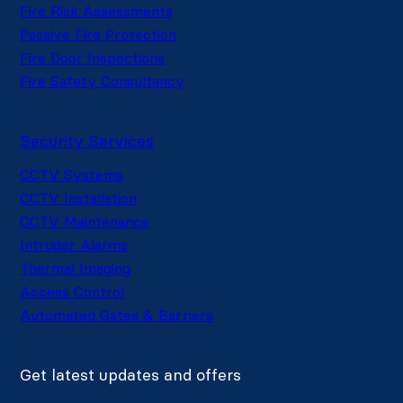
Fire Risk Assessments
Passive Fire Protection
Fire Door Inspections
Fire Safety Consultancy
Security Services
CCTV Systems
CCTV Installation
CCTV Maintenance
Intruder Alarms
Thermal Imaging
Access Control
Automated Gates & Barriers
Get latest updates and offers