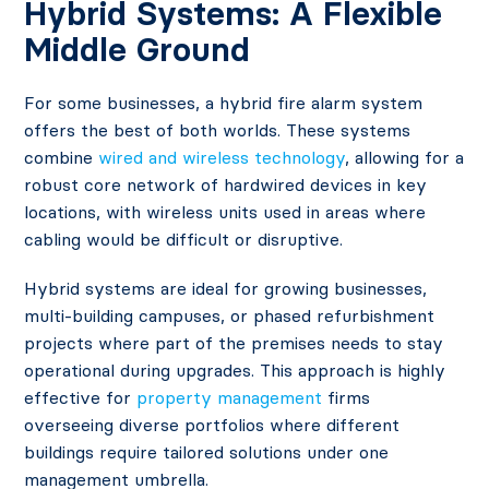
Hybrid Systems: A Flexible
Middle Ground
For some businesses, a hybrid fire alarm system
offers the best of both worlds. These systems
combine
wired and wireless technology
, allowing for a
robust core network of hardwired devices in key
locations, with wireless units used in areas where
cabling would be difficult or disruptive.
Hybrid systems are ideal for growing businesses,
multi-building campuses, or phased refurbishment
projects where part of the premises needs to stay
operational during upgrades. This approach is highly
effective for
property management
firms
overseeing diverse portfolios where different
buildings require tailored solutions under one
management umbrella.