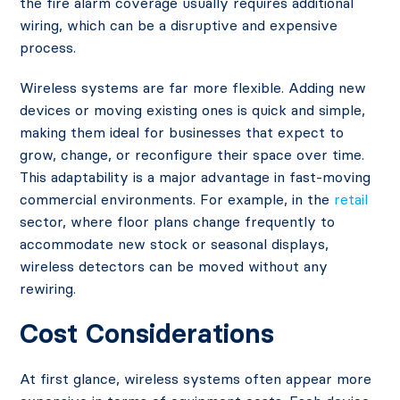
the fire alarm coverage usually requires additional
wiring, which can be a disruptive and expensive
process.
Wireless systems are far more flexible. Adding new
devices or moving existing ones is quick and simple,
making them ideal for businesses that expect to
grow, change, or reconfigure their space over time.
This adaptability is a major advantage in fast-moving
commercial environments. For example, in the
retail
sector, where floor plans change frequently to
accommodate new stock or seasonal displays,
wireless detectors can be moved without any
rewiring.
Cost Considerations
At first glance, wireless systems often appear more