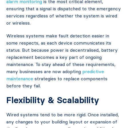
alarm monitoring
is the most critical element,
ensuring that a signal is dispatched to the emergency
services regardless of whether the system is wired
or wireless.
Wireless systems make fault detection easier in
some respects, as each device communicates its
status. But because power is decentralised, battery
replacement becomes a key part of ongoing
maintenance. To stay ahead of these requirements,
many businesses are now adopting
predictive
maintenance
strategies to replace components
before they fail.
Flexibility & Scalability
Wired systems tend to be more rigid. Once installed,
any changes to your building layout or expansion of