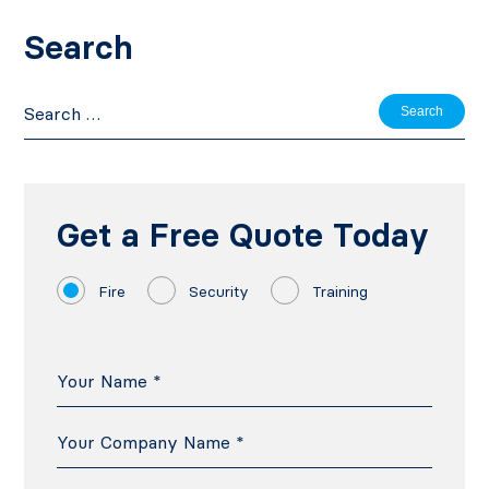
Search
Search
for:
Get a Free Quote Today
Fire
Security
Training