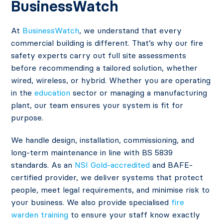
BusinessWatch
At
BusinessWatch
, we understand that every
commercial building is different. That’s why our fire
safety experts carry out full site assessments
before recommending a tailored solution, whether
wired, wireless, or hybrid. Whether you are operating
in the
education
sector or managing a manufacturing
plant, our team ensures your system is fit for
purpose.
We handle design, installation, commissioning, and
long-term maintenance in line with BS 5839
standards. As an
NSI Gold-accredited
and BAFE-
certified provider, we deliver systems that protect
people, meet legal requirements, and minimise risk to
your business. We also provide specialised
fire
warden training
to ensure your staff know exactly