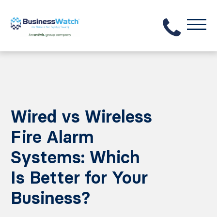
Wired vs Wireless
Fire Alarm
Systems: Which
Is Better for Your
Business?