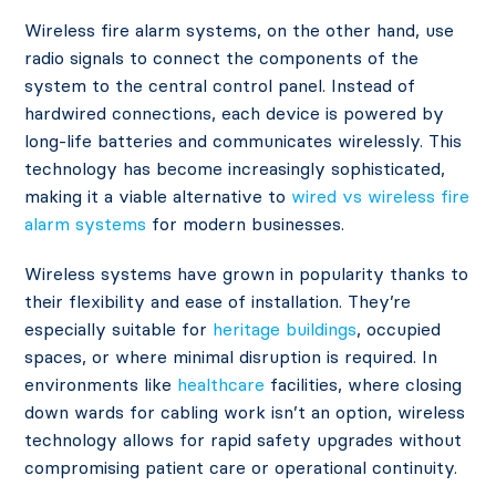
Wireless fire alarm systems, on the other hand, use
radio signals to connect the components of the
system to the central control panel. Instead of
hardwired connections, each device is powered by
long-life batteries and communicates wirelessly. This
technology has become increasingly sophisticated,
making it a viable alternative to
wired vs wireless fire
alarm systems
for modern businesses.
Wireless systems have grown in popularity thanks to
their flexibility and ease of installation. They’re
especially suitable for
heritage buildings
, occupied
spaces, or where minimal disruption is required. In
environments like
healthcare
facilities, where closing
down wards for cabling work isn’t an option, wireless
technology allows for rapid safety upgrades without
compromising patient care or operational continuity.