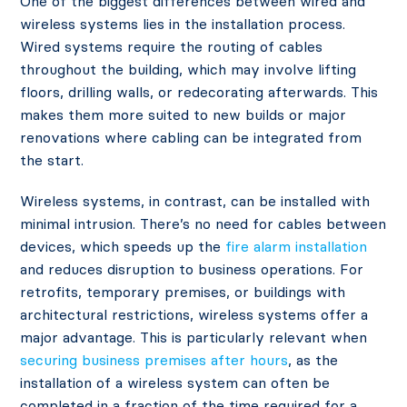
One of the biggest differences between wired and
wireless systems lies in the installation process.
Wired systems require the routing of cables
throughout the building, which may involve lifting
floors, drilling walls, or redecorating afterwards. This
makes them more suited to new builds or major
renovations where cabling can be integrated from
the start.
Wireless systems, in contrast, can be installed with
minimal intrusion. There’s no need for cables between
devices, which speeds up the
fire alarm installation
and reduces disruption to business operations. For
retrofits, temporary premises, or buildings with
architectural restrictions, wireless systems offer a
major advantage. This is particularly relevant when
securing business premises after hours
, as the
installation of a wireless system can often be
completed in a fraction of the time required for a