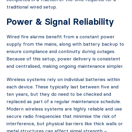
traditional wired setup.
Power & Signal Reliability
Wired fire alarms benefit from a constant power
supply from the mains, along with battery backup to
ensure compliance and continuity during outages.
Because of this setup, power delivery is consistent
and centralised, making ongoing maintenance simpler.
Wireless systems rely on individual batteries within
each device. These typically last between five and
ten years, but they do need to be checked and
replaced as part of a regular maintenance schedule.
Modern wireless systems are highly reliable and use
secure radio frequencies that minimise the risk of
interference, but physical barriers like thick walls or
metal structures can affect signal strength –