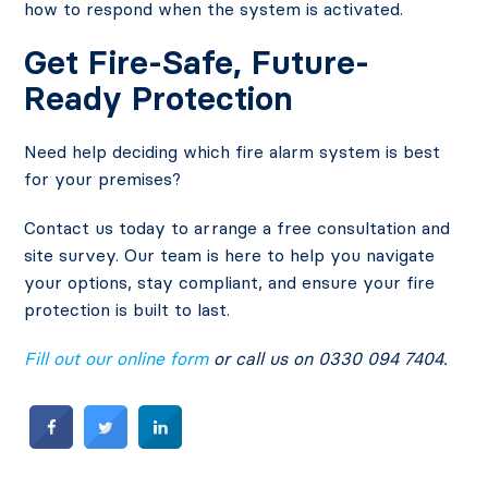
how to respond when the system is activated.
Get Fire-Safe, Future-
Ready Protection
Need help deciding which fire alarm system is best
for your premises?
Contact us today to arrange a free consultation and
site survey. Our team is here to help you navigate
your options, stay compliant, and ensure your fire
protection is built to last.
Fill out our online form
or call us on 0330 094 7404.