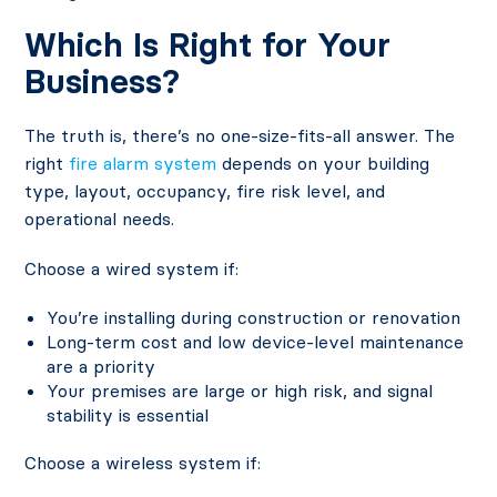
Which Is Right for Your
Business?
The truth is, there’s no one-size-fits-all answer. The
right
fire alarm system
depends on your building
type, layout, occupancy, fire risk level, and
operational needs.
Choose a wired system if:
You’re installing during construction or renovation
Long-term cost and low device-level maintenance
are a priority
Your premises are large or high risk, and signal
stability is essential
Choose a wireless system if: