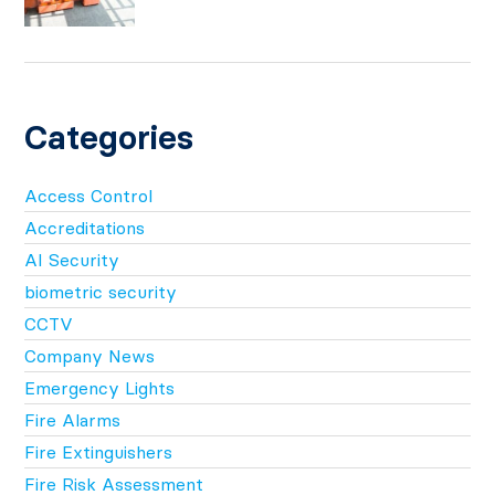
Categories
Access Control
Accreditations
AI Security
biometric security
CCTV
Company News
Emergency Lights
Fire Alarms
Fire Extinguishers
Fire Risk Assessment