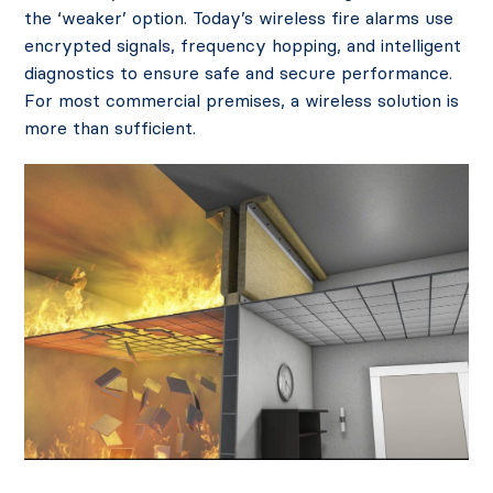
the ‘weaker’ option. Today’s wireless fire alarms use
encrypted signals, frequency hopping, and intelligent
diagnostics to ensure safe and secure performance.
For most commercial premises, a wireless solution is
more than sufficient.