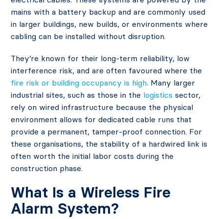
mains with a battery backup and are commonly used
in larger buildings, new builds, or environments where
cabling can be installed without disruption.
They’re known for their long-term reliability, low
interference risk, and are often favoured where the
fire risk or building occupancy is high
. Many larger
industrial sites, such as those in the
logistics
sector,
rely on wired infrastructure because the physical
environment allows for dedicated cable runs that
provide a permanent, tamper-proof connection. For
these organisations, the stability of a hardwired link is
often worth the initial labor costs during the
construction phase.
What Is a Wireless Fire
Alarm System?