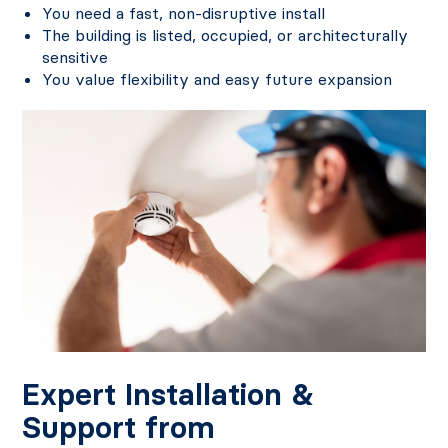
You need a fast, non-disruptive install
The building is listed, occupied, or architecturally
sensitive
You value flexibility and easy future expansion
Expert Installation &
Support from