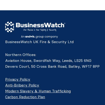
BusinessWatch UK Fire & Security Ltd
Northern Offices:
Aviation House, Swordfish Way, Leeds, LS25 6NG
Devers Court, 50 Cross Bank Road, Batley, WF17 8PP
Privacy Policy
Anti-Bribery Policy
Modern Slavery & Human Trafficking
Carbon Reduction Plan