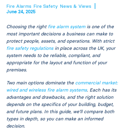
Fire Alarms
Fire Safety
News & Views
June 24, 2025
Choosing the right
fire alarm system
is one of the
most important decisions a business can make to
protect people, assets, and operations. With strict
fire safety
regulations
in place across the UK, your
system needs to be reliable, compliant, and
appropriate for the layout and function of your
premises.
Two main options dominate the
commercial market:
wired and wireless fire alarm systems
. Each has its
advantages and drawbacks, and the right solution
depends on the specifics of your building, budget,
and future plans. In this guide, we’ll compare both
types in depth, so you can make an informed
decision.