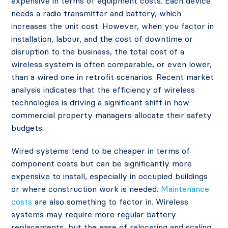
expensive in terms of equipment costs. Each device
needs a radio transmitter and battery, which
increases the unit cost. However, when you factor in
installation, labour, and the cost of downtime or
disruption to the business, the total cost of a
wireless system is often comparable, or even lower,
than a wired one in retrofit scenarios. Recent market
analysis
indicates that the efficiency of wireless
technologies is driving a significant shift in how
commercial property managers allocate their safety
budgets.
Wired systems tend to be cheaper in terms of
component costs but can be significantly more
expensive to install, especially in occupied buildings
or where construction work is needed.
Maintenance
costs
are also something to factor in. Wireless
systems may require more regular battery
replacements, but the ease of relocating and scaling