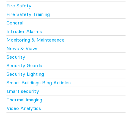
Fire Safety
Fire Safety Training
General
Intruder Alarms
Monitoring & Maintenance
News & Views
Security
Security Guards
Security Lighting
Smart Buildings Blog Articles
smart security
Thermal imaging
Video Analytics