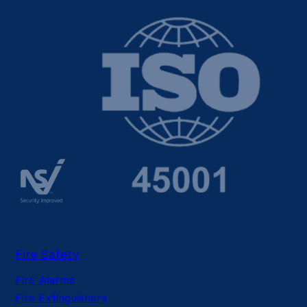
Fire Safety
Fire Alarms
Fire Extinguishers