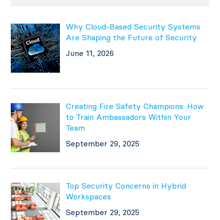
Why Cloud-Based Security Systems
Are Shaping the Future of Security
June 11, 2026
Creating Fire Safety Champions: How
to Train Ambassadors Within Your
Team
September 29, 2025
Top Security Concerns in Hybrid
Workspaces
September 29, 2025