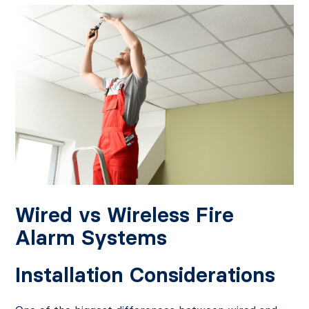
Wired vs Wireless Fire
Alarm Systems
Installation Considerations