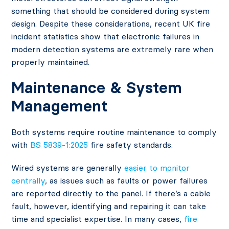
something that should be considered during system
design. Despite these considerations, recent
UK fire
incident statistics
show that electronic failures in
modern detection systems are extremely rare when
properly maintained.
Maintenance & System
Management
Both systems require routine maintenance to comply
with
BS 5839-1:2025
fire safety standards.
Wired systems are generally
easier to monitor
centrally
, as issues such as faults or power failures
are reported directly to the panel. If there’s a cable
fault, however, identifying and repairing it can take
time and specialist expertise. In many cases,
fire