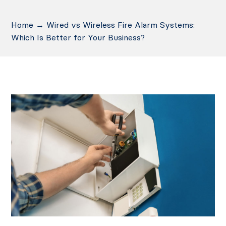
Home
→
Wired vs Wireless Fire Alarm Systems:
Which Is Better for Your Business?