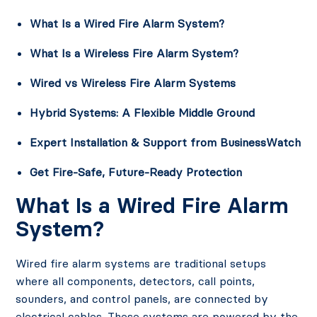
What Is a Wired Fire Alarm System?
What Is a Wireless Fire Alarm System?
Wired vs Wireless Fire Alarm Systems
Hybrid Systems: A Flexible Middle Ground
Expert Installation & Support from BusinessWatch
Get Fire-Safe, Future-Ready Protection
What Is a Wired Fire Alarm
System?
Wired fire alarm systems are traditional setups
where all components, detectors, call points,
sounders, and control panels, are connected by
electrical cables. These systems are powered by the