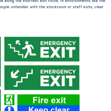
e along the shortest exit route. In environments like the
people unfamiliar with the stockroom or staff exits, clear