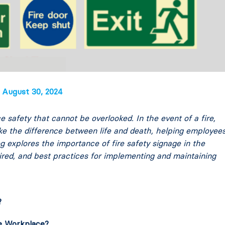
August 30, 2024
e safety that cannot be overlooked. In the event of a fire,
ake the difference between life and death, helping employee
log explores the importance of fire safety signage in the
ired, and best practices for implementing and maintaining
?
he Workplace?