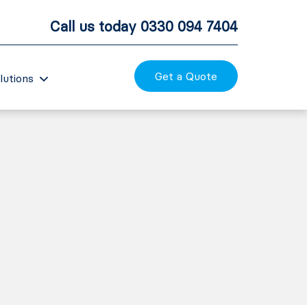
Call us today
0330 094 7404
Get a Quote
lutions