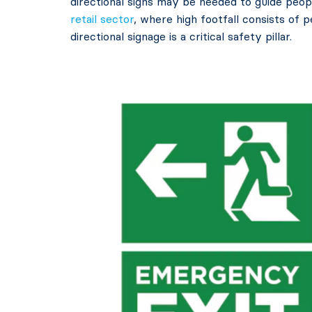
directional signs may be needed to guide peopl
retail sector
, where high footfall consists of 
directional signage is a critical safety pillar.