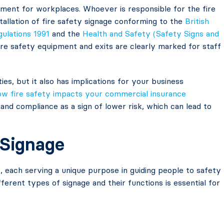
irement for workplaces. Whoever is responsible for the fire
stallation of fire safety signage conforming to the
British
gulations 1991
and the
Health and Safety (Safety Signs and
 fire safety equipment and exits are clearly marked for staff
ies, but it also has implications for your business
ow fire safety impacts your commercial insurance
 and compliance as a sign of lower risk, which can lead to
 Signage
, each serving a unique purpose in guiding people to safety
ferent types of signage and their functions is essential for