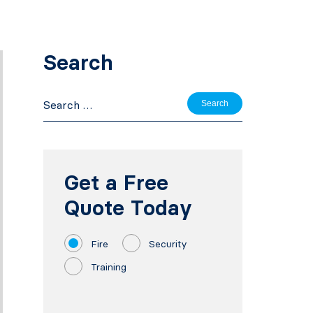
Search
Search
for:
Get a Free
Quote Today
Fire
Security
Training