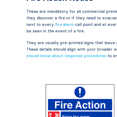
These are mandatory for all commercial premi
they discover a fire or if they need to evacua
next to every
fire alarm
call point and at ever
be seen in the event of a fire.
They are usually pre-printed signs that leave 
These details should align with your broader
should know about response procedures
to en