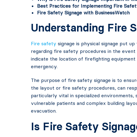
Best Practices for Implementing Fire Safet
Fire Safety Signage with BusinessWatch
Understanding Fire 
Fire safety
signage is physical signage put up 
regarding fire safety procedures in the event
indicate the location of firefighting equipment
emergency.
The purpose of fire safety signage is to ensure
the layout or fire safety procedures, can respo
particularly vital in specialized environments,
vulnerable patients and complex building layo
evacuation.
Is Fire Safety Signa