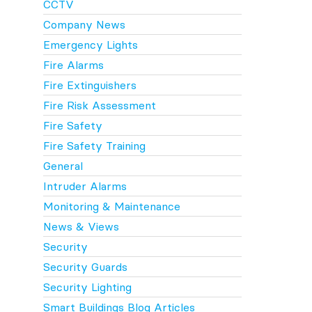
CCTV
Company News
Emergency Lights
Fire Alarms
Fire Extinguishers
Fire Risk Assessment
Fire Safety
Fire Safety Training
General
Intruder Alarms
Monitoring & Maintenance
News & Views
Security
Security Guards
Security Lighting
Smart Buildings Blog Articles