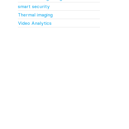
smart security
Thermal imaging
Video Analytics