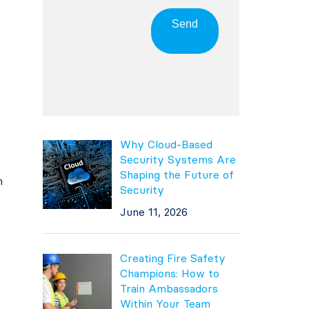
Send
Why Cloud-Based
Security Systems Are
Shaping the Future of
h
Security
June 11, 2026
Creating Fire Safety
Champions: How to
Train Ambassadors
Within Your Team