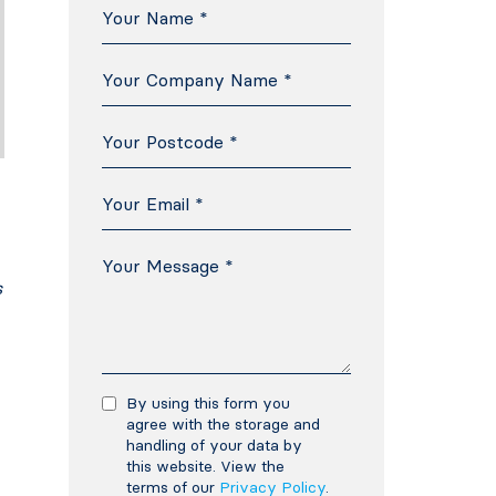
s
By using this form you
agree with the storage and
handling of your data by
this website. View the
terms of our
Privacy Policy
.