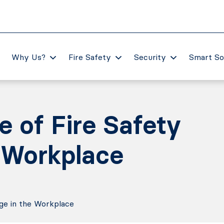
Why Us?
Fire Safety
Security
Smart So
 of Fire Safety
 Workplace
ge in the Workplace