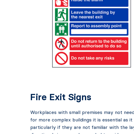
Fire Exit Signs
Workplaces with small premises may not need a 
for more complex buildings it is essential as i
particularly if they are not familiar with the l