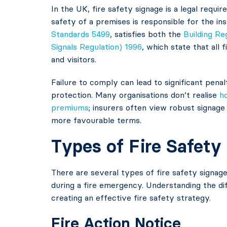
In the UK, fire safety signage is a legal requ
safety of a premises is responsible for the in
Standards 5499
, satisfies both the
Building Re
Signals Regulation) 1996
, which state that all
and visitors.
Failure to comply can lead to significant penalt
protection. Many organisations don’t realise
h
premiums
; insurers often view robust signage
more favourable terms.
Types of Fire Safety
There are several types of fire safety signage
during a fire emergency. Understanding the dif
creating an effective fire safety strategy.
Fire Action Notice