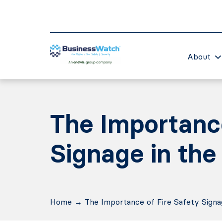
About
The Importance
Signage in the
Home
→
The Importance of Fire Safety Signa