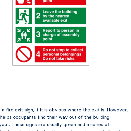
fire exit sign, if it is obvious where the exit is. However,
t helps occupants find their way out of the building
ayout. These signs are usually green and a series of