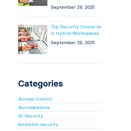
September 29, 2025
Top Security Concerns
in Hybrid Workspaces
September 29, 2025
Categories
Access Control
Accreditations
AI Security
biometric security