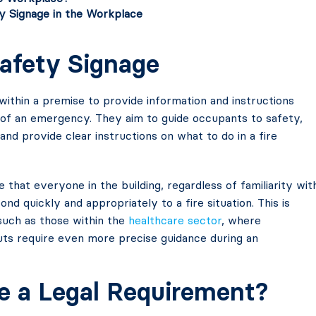
y Signage in the Workplace
Safety Signage
within a premise to provide information and instructions
 of an emergency. They aim to guide occupants to safety,
 and provide clear instructions on what to do in a fire
 that everyone in the building, regardless of familiarity wit
nd quickly and appropriately to a fire situation. This is
 such as those within the
healthcare sector
, where
uts require even more precise guidance during an
ge a Legal Requirement?