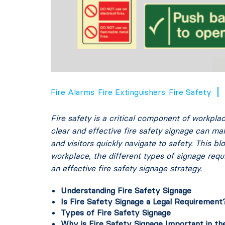
Fire Alarms
Fire Extinguishers
Fire Safety
Fire safety is a critical component of workplac
clear and effective fire safety signage can m
and visitors quickly navigate to safety. This b
workplace, the different types of signage requ
an effective fire safety signage strategy.
Understanding Fire Safety Signage
Is Fire Safety Signage a Legal Requirement
Types of Fire Safety Signage
Why is Fire Safety Signage Important in t