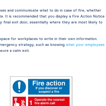
ses and communicate what to do in case of fire, whether
te. It is recommended that you display a Fire Action Notice
y final exit door, essentially where they are most likely to
space for workplaces to write in their own information.
 emergency strategy, such as knowing
what your employees
sure a calm exit.